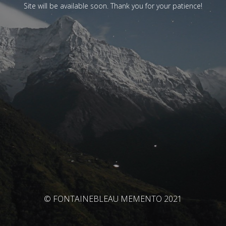
Site will be available soon. Thank you for your patience!
© FONTAINEBLEAU MEMENTO 2021