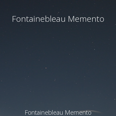
Fontainebleau Memento
Fontainebleau Memento