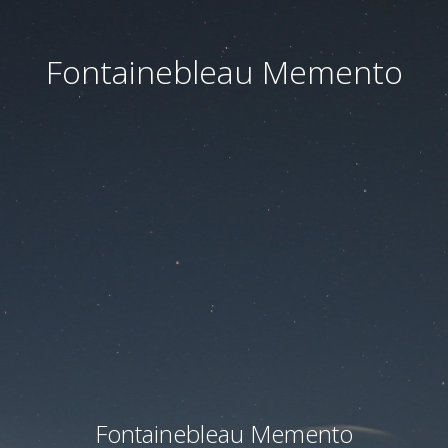
Fontainebleau Memento
Fontainebleau Memento