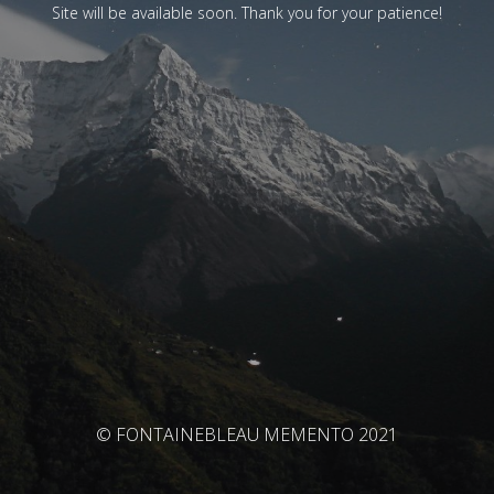
Site will be available soon. Thank you for your patience!
© FONTAINEBLEAU MEMENTO 2021