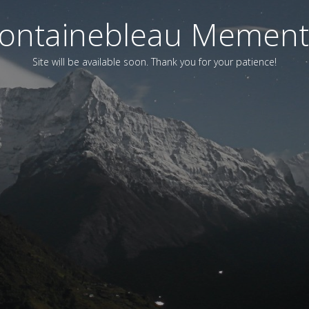
ontainebleau Memen
Site will be available soon. Thank you for your patience!