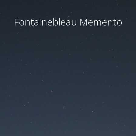
Fontainebleau Memento